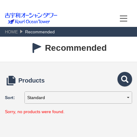
古宇利オーシャンタワー
Kouri Island Scenic View
HOME
Recommended
Language
日本語
Recommended
English
한국어
Products
简体中文
Sort:
繁體中文
Sorry, no products were found.