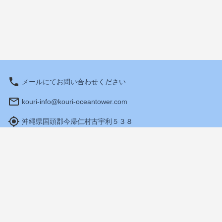
メールにてお問い合わせください
kouri-info@kouri-oceantower.com
沖縄県国頭郡今帰仁村古宇利５３８
Hours: 10:00 am - 6:00 pm
Travel Agency Registration
Terms and Conditions